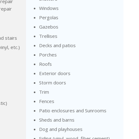
repair
Windows
repair
Pergolas
Gazebos
Trellises
nd stairs
Decks and patios
inyl, etc.)
Porches
Roofs
Exterior doors
Storm doors
Trim
Fences
tic)
Patio enclosures and Sunrooms
Sheds and barns
Dog and playhouses
Siding (vinyl, wood, fiber cement)