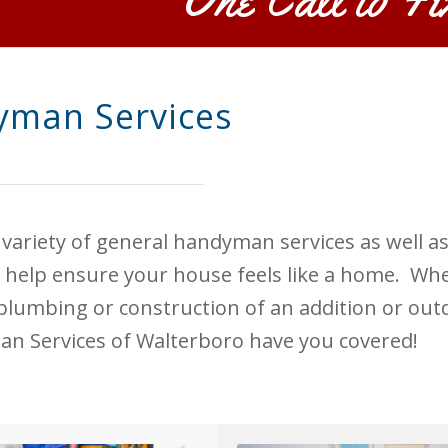
man Services
 variety of general handyman services as well a
 help ensure your house feels like a home. Whe
, plumbing or construction of an addition or outd
an Services of Walterboro have you covered!