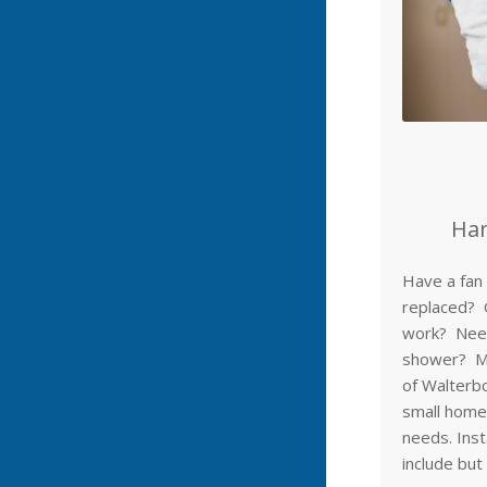
Han
Have a fan 
replaced? 
work? Need
shower? Mr
of Walterbo
small home
needs. Inst
include but 