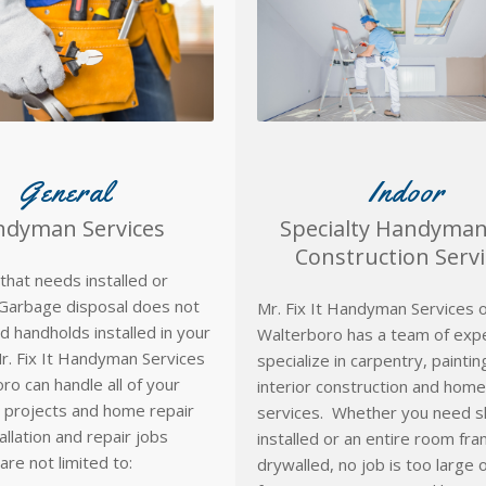
General
Indoor
dyman Services
Specialty Handyma
Construction Servi
that needs installed or
Garbage disposal does not
Mr. Fix It Handyman Services o
 handholds installed in your
Walterboro has a team of exp
. Fix It Handyman Services
specialize in carpentry, painti
ro can handle all of your
interior construction and home
 projects and home repair
services. Whether you need s
allation and repair jobs
installed or an entire room fr
are not limited to:
drywalled, no job is too large 