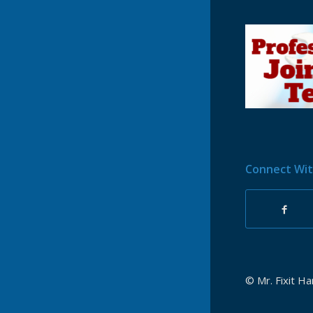
Connect Wit
© Mr. Fixit H