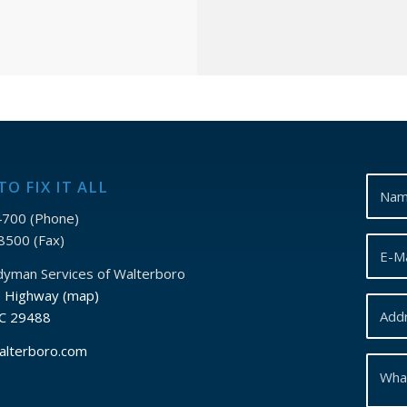
TO FIX IT ALL
700 (Phone)
8500 (Fax)
ndyman Services of Walterboro
s Highway (map)
SC 29488
alterboro.com