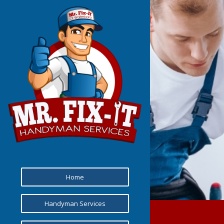
Home
Handyman Services