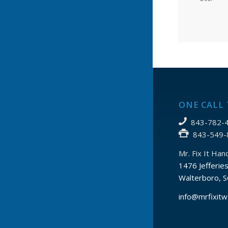
ONE CALL 
843-782-4
843-549-
Mr. Fix It Ha
1476 Jefferie
Walterboro, 
info@mrfixitw