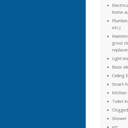
Electrica
home au
Plumbing 
etc.)
Maintena
grout cl
replacem
Light ins
Basic el
Ceiling 
Smart-
Kitchen 
Toilet in
Clogged
Shower a
etc.