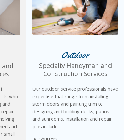
Outdoor
Specialty Handyman and
n and
Construction Services
ces
Our outdoor service professionals have
f
expertise that range from installing
erts who
storm doors and painting trim to
ng and
designing and building decks, patios
 repair
and sunrooms. Installation and repair
helving
jobs include:
amed and
or small
Shutters