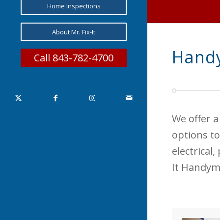
Home Inspections
About Mr. Fix-It
Handy
Call 843-782-4700
We offer a
options to
electrical
It Handym