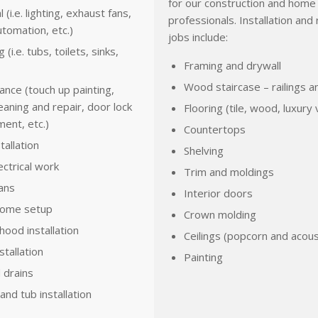
for our construction and home 
l (i.e. lighting, exhaust fans,
professionals. Installation and 
tomation, etc.)
jobs include:
(i.e. tubs, toilets, sinks,
Framing and drywall
Wood staircase – railings a
nce (touch up painting,
eaning and repair, door lock
Flooring (tile, wood, luxury v
ent, etc.)
Countertops
tallation
Shelving
ectrical work
Trim and moldings
fans
Interior doors
home setup
Crown molding
hood installation
Ceilings (popcorn and acous
stallation
Painting
 drains
nd tub installation