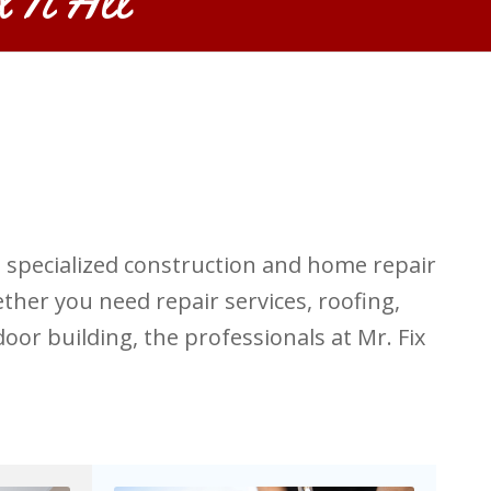
s specialized construction and home repair
ther you need repair services, roofing,
oor building, the professionals at Mr. Fix