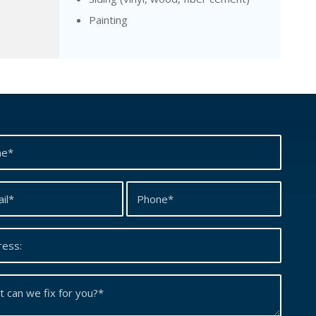
Painting