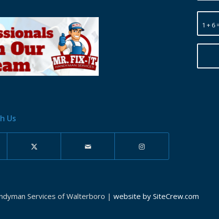
1 + 6 
h Us
andyman Services of Walterboro |
website by SiteCrew.com