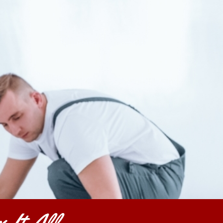
 It All