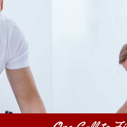
One Call to Fix