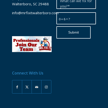
Walterboro, SC 29488
info@mrfixitwalterboro.com
0 + 6 = ?
Connect With Us