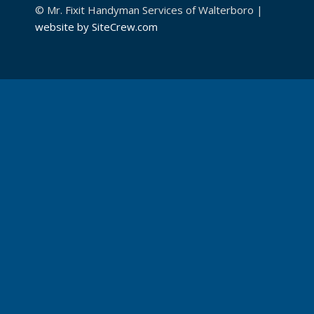
© Mr. Fixit Handyman Services of Walterboro |
website by SiteCrew.com
CONTACT MR. FIXIT!