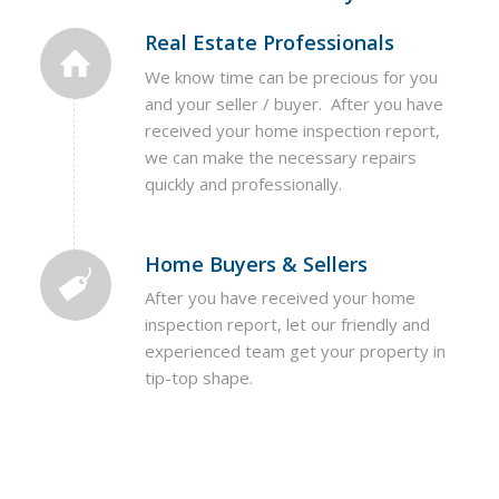
Real Estate Professionals
We know time can be precious for you
and your seller / buyer. After you have
received your home inspection report,
we can make the necessary repairs
quickly and professionally.
Home Buyers & Sellers
After you have received your home
inspection report, let our friendly and
experienced team get your property in
tip-top shape.