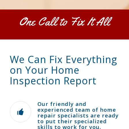
One Call to Fix It All
We Can Fix Everything
on Your Home
Inspection Report
Our friendly and
experienced team of home
repair specialists are ready
to put their specialized
skills to work for you.