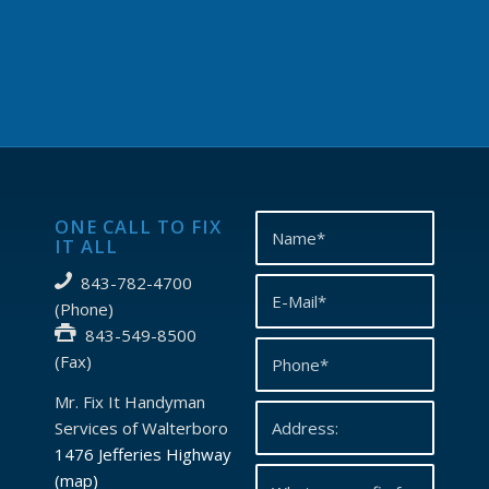
ONE CALL TO FIX
IT ALL
843-782-4700
(Phone)
843-549-8500
(Fax)
Mr. Fix It Handyman
Services of Walterboro
1476 Jefferies Highway
(map)